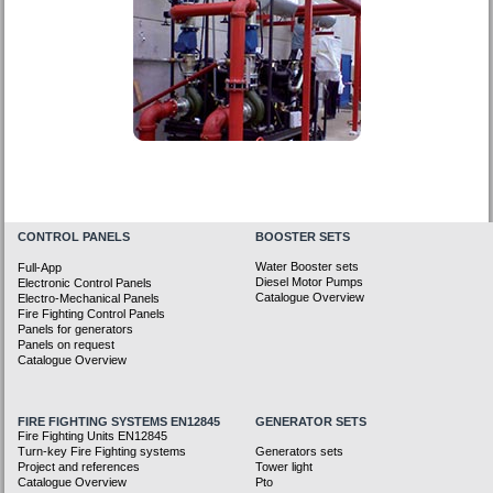
CONTROL PANELS
BOOSTER SETS
Water Booster sets
Full-App
Diesel Motor Pumps
Electronic Control Panels
Catalogue Overview
Electro-Mechanical Panels
Fire Fighting Control Panels
Panels for generators
Panels on request
Catalogue Overview
FIRE FIGHTING SYSTEMS EN12845
GENERATOR SETS
Fire Fighting Units EN12845
Turn-key Fire Fighting systems
Generators sets
Project and references
Tower light
Catalogue Overview
Pto