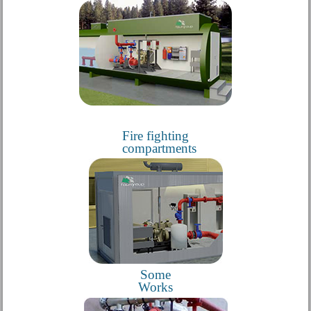
Fire fighting
compartments
Some
Works