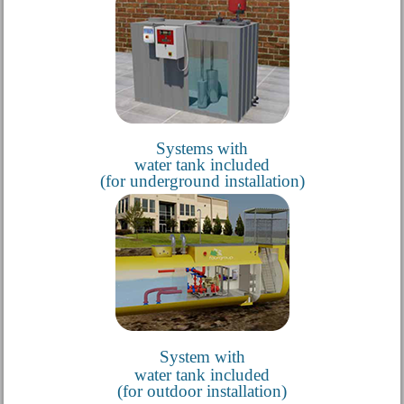
Systems with
water tank included
(for underground installation)
System with
water tank included
(for outdoor installation)