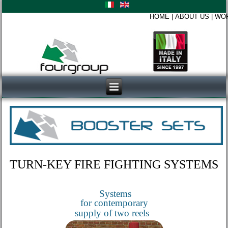
HOME
|
ABOUT US
|
WO
TURN-KEY FIRE FIGHTING SYSTEMS
Systems
for contemporary
supply of two reels