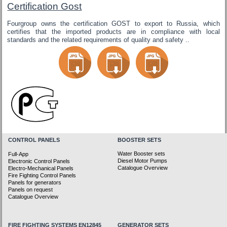
Certification Gost
Fourgroup owns the certification GOST to export to Russia, which
certifies that the imported products are in compliance with local
standards and the related requirements of quality and safety ..
CONTROL PANELS
BOOSTER SETS
Water Booster sets
Full-App
Diesel Motor Pumps
Electronic Control Panels
Catalogue Overview
Electro-Mechanical Panels
Fire Fighting Control Panels
Panels for generators
Panels on request
Catalogue Overview
FIRE FIGHTING SYSTEMS EN12845
GENERATOR SETS