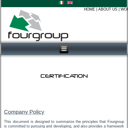
HOME
|
ABOUT US
|
WO
CERTIFICATION
Company Policy
This document is designed to summarize the principles that Fourgroup
is committed to pursuing and developing, and also provides a framework