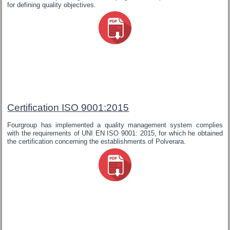
for defining quality objectives.
Certification ISO 9001:2015
Fourgroup has implemented a quality management system complies
with the requirements of UNI EN ISO 9001: 2015, for which he obtained
the certification concerning the establishments of Polverara.