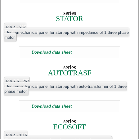
series
STATOR
kW 4 - 257
Electromechanical panel for start-up with impedance of 1 three phase
motor
Download data sheet
series
AUTOTRASF
kW 7.5 - 257
Electromechanical panel for start-up with auto-transformer of 1 three
phase motor
Download data sheet
series
ECOSOFT
kW 4 - 18.5