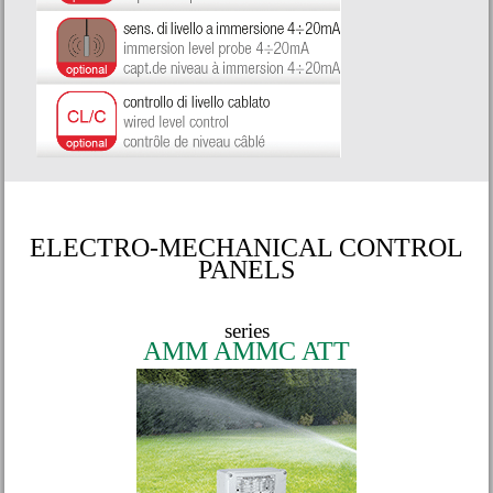
ELECTRO-MECHANICAL CONTROL
PANELS
series
AMM AMMC ATT