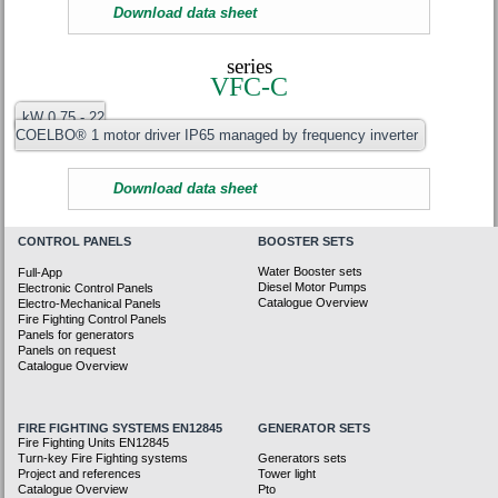
Download data sheet
series
VFC-C
kW 0.75 - 22
COELBO® 1 motor driver IP65 managed by frequency inverter
Download data sheet
CONTROL PANELS
BOOSTER SETS
Water Booster sets
Full-App
Diesel Motor Pumps
Electronic Control Panels
Catalogue Overview
Electro-Mechanical Panels
Fire Fighting Control Panels
Panels for generators
Panels on request
Catalogue Overview
FIRE FIGHTING SYSTEMS EN12845
GENERATOR SETS
Fire Fighting Units EN12845
Turn-key Fire Fighting systems
Generators sets
Project and references
Tower light
Catalogue Overview
Pto