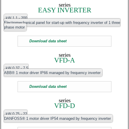
series
EASY INVERTER
kW 1.1 - 200
Electromechanical panel for start-up with frequency inverter of 1 three
phase motor
Download data sheet
series
VFD-A
kW 0.37 - 7.5
ABB® 1 motor driver IP66 managed by frequency inverter
Download data sheet
series
VFD-D
kW 0.75 - 22
DANFOSS® 1 motor driver IP54 managed by frequency inverter