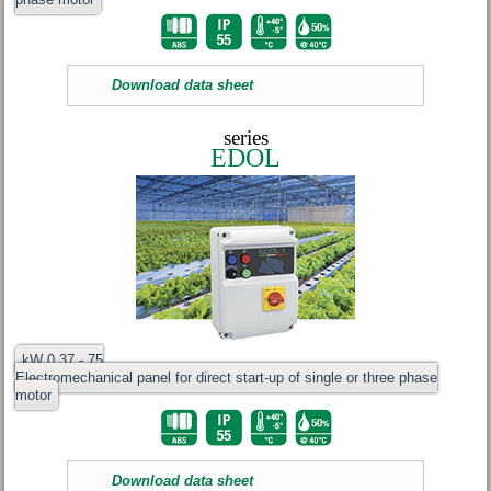
Download data sheet
series
EDOL
kW 0.37 - 75
Electromechanical panel for direct start-up of single or three phase
motor
Download data sheet