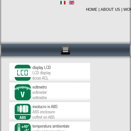
HOME
|
ABOUT US
|
WO