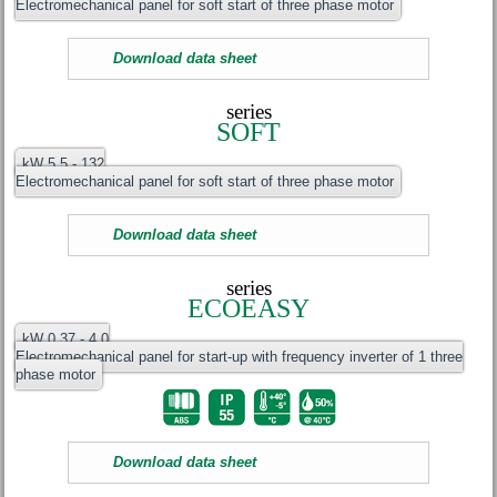
Electromechanical panel for soft start of three phase motor
Download data sheet
series
SOFT
kW 5.5 - 132
Electromechanical panel for soft start of three phase motor
Download data sheet
series
ECOEASY
kW 0.37 - 4.0
Electromechanical panel for start-up with frequency inverter of 1 three
phase motor
Download data sheet