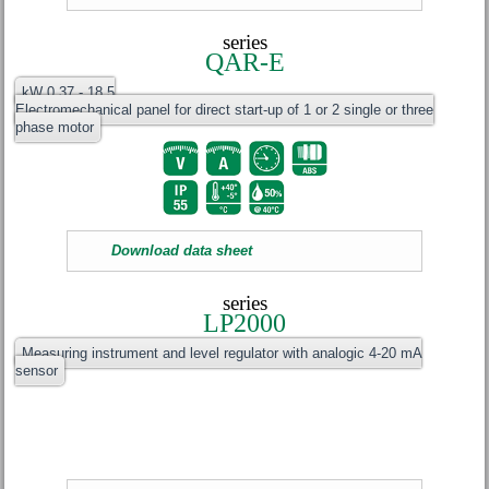
series
QAR-E
kW 0.37 - 18.5
Electromechanical panel for direct start-up of 1 or 2 single or three
phase motor
Download data sheet
series
LP2000
Measuring instrument and level regulator with analogic 4-20 mA
sensor