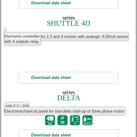
Download data sheet
series
SHUTTLE 4D
Electornic controller for 2,3 and 4 motors with analogic 4-20mA sensor
with 4 outputs relay
Download data sheet
series
DELTA
kW 2.2 - 220
Electromechanical panel for star-delta start-up of three phase motor
Download data sheet