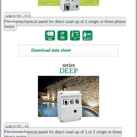
kW 0.37 - 2.2
Electromechanical panel for direct start-up of 1 single or three phase
motor
Download data sheet
series
DEEP
kW 0.37 - 11
Electromechanical panel for direct start-up of 1 or 2 single or three
phase motor